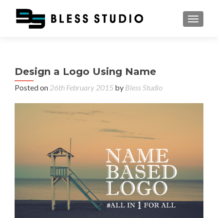
TOGGL
Design a Logo Using Name
Posted on
26th February 2015
by
Bless Studio