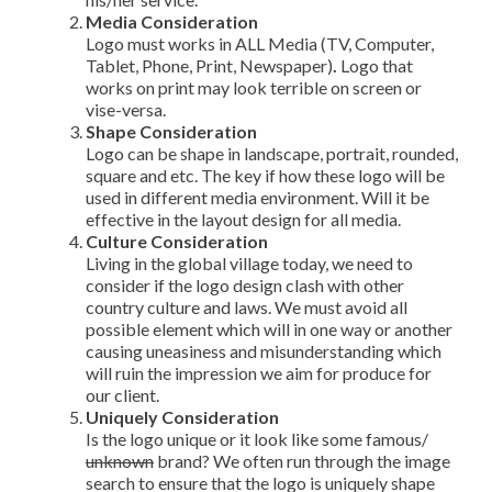
Media Consideration
Logo must works in ALL Media (TV, Computer,
Tablet, Phone, Print, Newspaper)
.
Logo that
works on print may look terrible on screen or
vise-versa.
Shape Consideration
Logo can be shape in landscape, portrait, rounded,
square and etc. The key if how these logo will be
used in different media environment. Will it be
effective in the layout design for all media.
Culture Consideration
Living in the global village today, we need to
consider if the logo design clash with other
country culture and laws. We must avoid all
possible element which will in one way or another
causing uneasiness and misunderstanding which
will ruin the impression we aim for produce for
our client.
Uniquely Consideration
Is the logo unique or it look like some famous/
unknown
brand? We often run through the image
search to ensure that the logo is uniquely shape