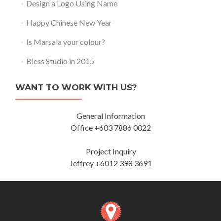
Design a Logo Using Name
Happy Chinese New Year
Is Marsala your colour?
Bless Studio in 2015
WANT TO WORK WITH US?
General Information
Office +603 7886 0022
Project Inquiry
Jeffrey +6012 398 3691