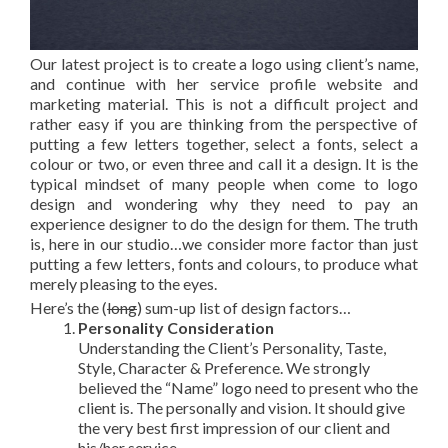
Our latest project is to create a logo using client’s name,
and continue with her service profile website and
marketing material. This is not a difficult project and
rather easy if you are thinking from the perspective of
putting a few letters together, select a fonts, select a
colour or two, or even three and call it a design. It is the
typical mindset of many people when come to logo
design and wondering why they need to pay an
experience designer to do the design for them. The truth
is, here in our studio…we consider more factor than just
putting a few letters, fonts and colours, to produce what
merely pleasing to the eyes.
Here’s the (
long
) sum-up list of design factors…
Personality Consideration
Understanding the Client’s Personality, Taste,
Style, Character & Preference. We strongly
believed the “Name” logo need to present who the
client is. The personally and vision. It should give
the very best first impression of our client and
his/her service.