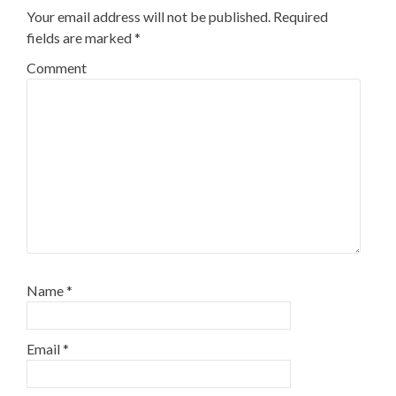
Your email address will not be published.
Required
fields are marked
*
Comment
Name
*
Email
*