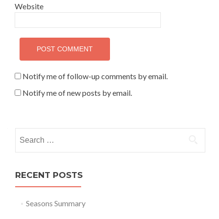
Website
Notify me of follow-up comments by email.
Notify me of new posts by email.
Search for:
RECENT POSTS
Seasons Summary