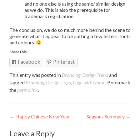
and no one else is using the same/ similar design
as we do. This is also the prerequisite for
trademark registration.
The conclusion, we do so much more behind the scene to
generate what it appear to be putting a few letters, fonts
and colours.
Share this:
Facebook
Pinterest
This entry was posted in
Branding
,
Design Trend
and
tagged
Branding
,
Design
,
Logo
,
Logo with Name
. Bookmark
the
permalink
.
Post navigation
←
Happy Chinese New Year
Seasons Summary
→
Leave a Reply