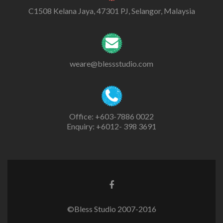
C1508 Kelana Jaya, 47301 PJ, Selangor, Malaysia
weare@blessstudio.com
Office: +603-7886 0022
Enquiry: +6012- 398 3691
©Bless Studio 2007-2016