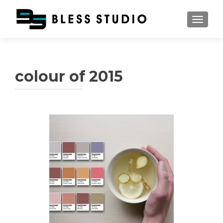
TOGGL
colour of 2015