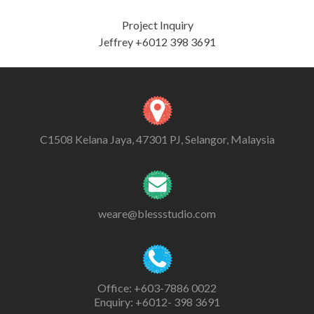
Project Inquiry
Jeffrey +6012 398 3691
C1508 Kelana Jaya, 47301 PJ, Selangor, Malaysia
weare@blessstudio.com
Office: +603-7886 0022
Enquiry: +6012- 398 3691