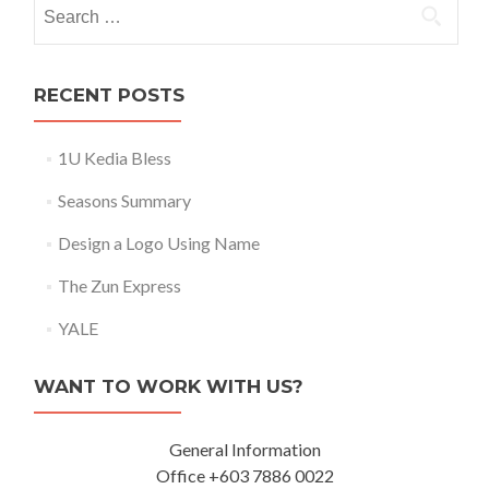
Search for:
RECENT POSTS
1U Kedia Bless
Seasons Summary
Design a Logo Using Name
The Zun Express
YALE
WANT TO WORK WITH US?
General Information
Office +603 7886 0022