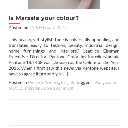
Is Marsala your colour?
Posted on
13th February 2015
This hearty, yet stylish tone is universally appealing and
translates easily to fashion, beauty, industrial design,
home furnishings and interiors.” Leatrice Eiseman
Executive Director, Pantone Color Institute® Marsala
Pantone 18:1438 was choosen as the Colour of the Year
2015. When I first saw this news via Pantone website, I
have to agree it probably is
[…]
Posted in
Design & Printing
,
Insights
Tagged
colour
,
colour
of 2015
,
marsala
Leave a comment
Posts navigation